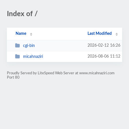
Index of /
Name
Last Modified
2026-02-12 16:26
cgi-bin
2026-08-06 11:12
micahnaziri
Proudly Served by LiteSpeed Web Server at www.micahnaziri.com
Port 80